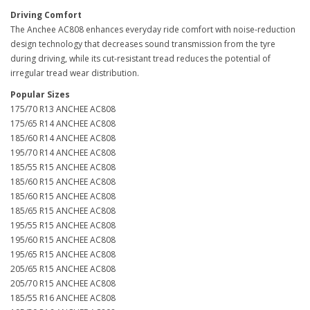
Driving Comfort
The Anchee AC808 enhances everyday ride comfort with noise-reduction
design technology that decreases sound transmission from the tyre
during driving, while its cut-resistant tread reduces the potential of
irregular tread wear distribution.
Popular Sizes
175/70 R13 ANCHEE AC808
175/65 R14 ANCHEE AC808
185/60 R14 ANCHEE AC808
195/70 R14 ANCHEE AC808
185/55 R15 ANCHEE AC808
185/60 R15 ANCHEE AC808
185/60 R15 ANCHEE AC808
185/65 R15 ANCHEE AC808
195/55 R15 ANCHEE AC808
195/60 R15 ANCHEE AC808
195/65 R15 ANCHEE AC808
205/65 R15 ANCHEE AC808
205/70 R15 ANCHEE AC808
185/55 R16 ANCHEE AC808