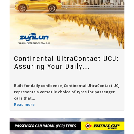
Continental UltraContact UCJ:
Assuring Your Daily...
Built for daily confidence,
Continental UltraContact UCJ
represents a versatile choice of tyres for passenger
cars that...
Read more