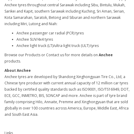
Anchee tyres throughout central Sarawak including Sibu, Bintulu, Mukah,
Sarikei and Kapit, southern Sarawak including Kuching, Sri Aman, Serian,
Kota Samarahan, Saratok, Betong and Siburan and northern Sarawak
including Miri, Lutong and Niah:
Anchee passenger car radial (PCR) tyres
Anchee SUV/4x4 tyres
Anchee light truck (LT)/ultra-light truck (ULT) tyres
Browse our Products or Contact us for more details on
Anchee
products.
About Anchee
Anchee tyres are developed by Shandong Xinghongyuan Tire Co., Ltd, a
Chinese tyre producer with current annual capacity of 12 million car tyres
backed by certified quality standards such as ISO9001, ISO/TS16949, DOT,
ECE, GCC, INMETRO, BIS, SONCAP and more. Anchee is part of tyre brand
family comprising Hilo, Annaite, Premme and Xinghongyuan that are sold
globally in over 100 countries across America, Europe, Middle East, Africa
and South East Asia.
Links