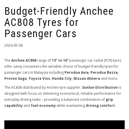
Budget-Friendly Anchee
AC808 Tyres for
Passenger Cars
2024-05-06
The
Anchee AC808
range of
13” to 16”
passenger car radial (PCR) tyres
offer savvy consumers the sensible choice of budget-friendly tyres for
passenger cars in Malaysia including
Perodua Axia
,
Perodua Bezza
,
Proton Saga
,
Toyota Vios
,
Honda City
,
Nissan Almera
and more.
The AC808 distributed by Anchee tyre supplier,
Sunlun Distribution
is
designed with focus on delivering economical, reliable performance for
everyday driving tasks – providing a balanced combination of
grip
capability
and
fuel economy
while maintaining
driving comfort
.