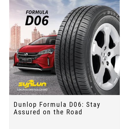
Dunlop Formula D06: Stay
Assured on the Road