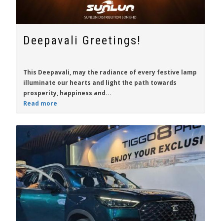
Deepavali Greetings!
This Deepavali, may the radiance of every festive lamp
illuminate our hearts and light the path towards
prosperity, happiness and...
Read more