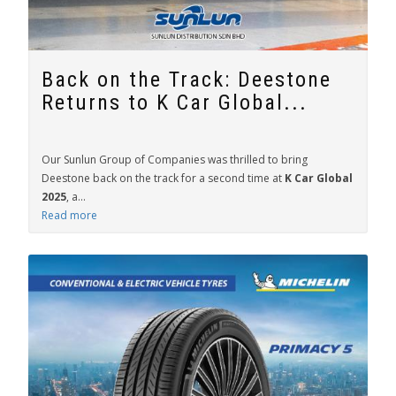
Back on the Track: Deestone
Returns to K Car Global...
Our Sunlun Group of Companies was thrilled to bring
Deestone back on the track for a second time at
K Car Global
2025
, a...
Read more