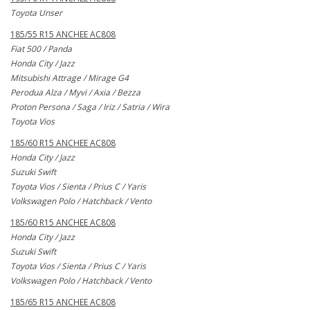
Toyota Unser
185/55 R15 ANCHEE AC808
Fiat 500 / Panda
Honda City / Jazz
Mitsubishi Attrage / Mirage G4
Perodua Alza / Myvi / Axia / Bezza
Proton Persona / Saga / Iriz / Satria / Wira
Toyota Vios
185/60 R15 ANCHEE AC808
Honda City / Jazz
Suzuki Swift
Toyota Vios / Sienta / Prius C / Yaris
Volkswagen Polo / Hatchback / Vento
185/60 R15 ANCHEE AC808
Honda City / Jazz
Suzuki Swift
Toyota Vios / Sienta / Prius C / Yaris
Volkswagen Polo / Hatchback / Vento
185/65 R15 ANCHEE AC808