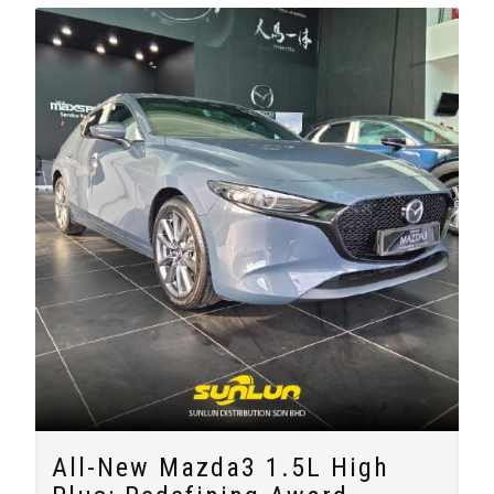
All-New Mazda3 1.5L High