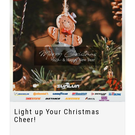
Light up Your Christmas
Cheer!