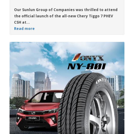
Our Sunlun Group of Companies was thrilled to attend
the official launch of the all-new
Chery Tiggo 7 PHEV
CSH
at...
Read more