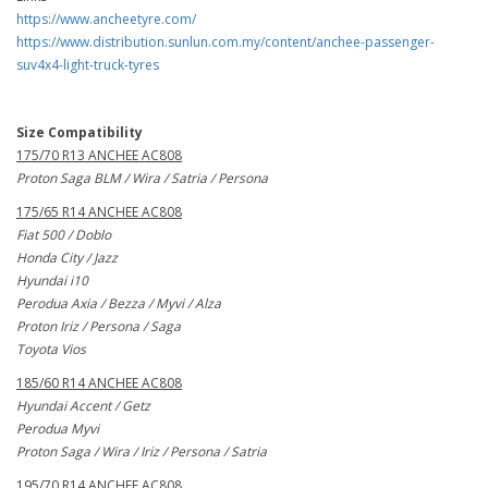
https://www.ancheetyre.com/
https://www.distribution.sunlun.com.my/content/anchee-passenger-
suv4x4-light-truck-tyres
Size Compatibility
175/70 R13 ANCHEE AC808
Proton Saga BLM / Wira / Satria / Persona
175/65 R14 ANCHEE AC808
Fiat 500 / Doblo
Honda City / Jazz
Hyundai i10
Perodua Axia / Bezza / Myvi / Alza
Proton Iriz / Persona / Saga
Toyota Vios
185/60 R14 ANCHEE AC808
Hyundai Accent / Getz
Perodua Myvi
Proton Saga / Wira / Iriz / Persona / Satria
195/70 R14 ANCHEE AC808