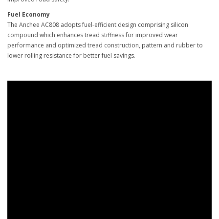
Fuel Economy
The Anchee AC808 adopts fuel-efficient design comprising silicon
compound which enhances tread stiffness for improved wear
performance and optimized tread construction, pattern and rubber to
lower rolling resistance for better fuel savings.