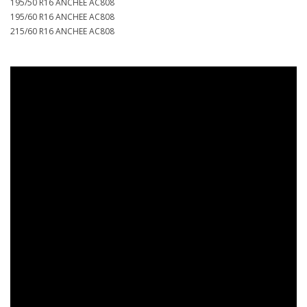
195/50 R16 ANCHEE AC808
195/60 R16 ANCHEE AC808
215/60 R16 ANCHEE AC808