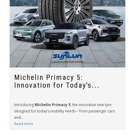
Michelin Primacy 5:
Innovation for Today's...
Introducing
Michelin Primacy 5
, the innovative new tyre
designed for today’s mobility needs – from passenger cars
and...
Read more