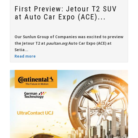
First Preview: Jetour T2 SUV
at Auto Car Expo (ACE)...
Our Sunlun Group of Companies was excited to preview
the
Jetour T2
at
paultan.org
Auto Car Expo (ACE) at
Setia...
Read more