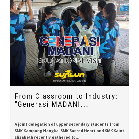
From Classroom to Industry:
"Generasi MADANI...
A joint delegation of upper secondary students from
SMK Kampung Nangka, SMK Sacred Heart and SMK Saint
Elizabeth recently gathered to...