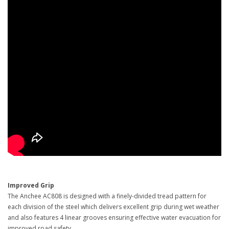
Improved Grip
The Anchee AC808 is designed with a finely-divided tread pattern for
each division of the steel which delivers excellent grip during wet weather
and also features 4 linear grooves ensuring effective water evacuation for
improved road safety.