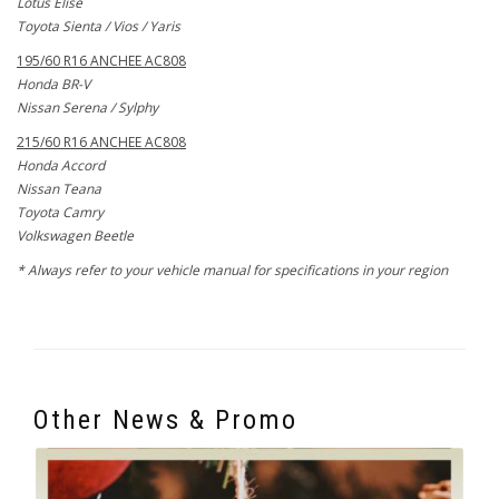
Lotus Elise
Toyota Sienta / Vios / Yaris
195/60 R16 ANCHEE AC808
Honda BR-V
Nissan Serena / Sylphy
215/60 R16 ANCHEE AC808
Honda Accord
Nissan Teana
Toyota Camry
Volkswagen Beetle
* Always refer to your vehicle manual for specifications in your region
Other News & Promo