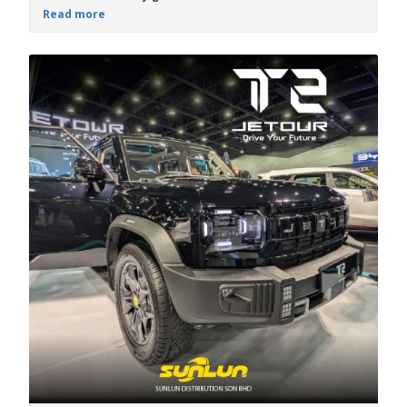
Read more