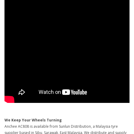
We Keep Your Wheels Turning
Anchee AC808 is available from Sunlun Distribution, a Malaysia tyre
supplier based in Sibu, Sarawak, East Malaysia. We distribute and supply