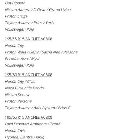
Fiat Biposto
Nissan Almera / X-Gear / Grand Livina
Proton Ertiga
Toyota Avanza / Prius / Yaris
Volkswagen Polo
195/55 R15 ANCHEE AC808
Honda City
Proton Waja / Gen2 / Satria Neo / Persona
Perodua Alza / Myvi
Volkswagen Polo
195/60 R15 ANCHEE AC808
Honda City / Civic
Naza Citra / Kia Rondo
Nissan Sentra
Proton Persona
Toyota Avanza / Altis / Ipsum / Prius C
195/65 R15 ANCHEE AC808
Ford Ecosport Ambiente / Trend
Honda Civic
Hyundai Elantra / Ioniq