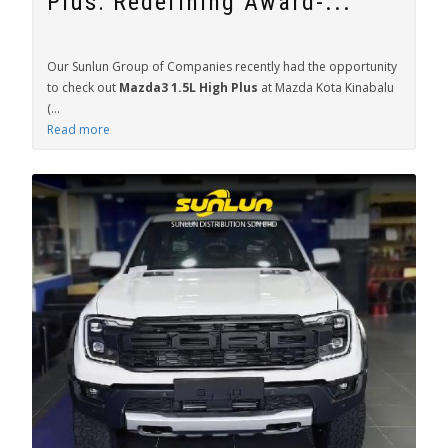
Plus: Redefining Award-...
Our Sunlun Group of Companies recently had the opportunity
to check out
Mazda3 1.5L High Plus
at Mazda Kota Kinabalu
(...
Read more