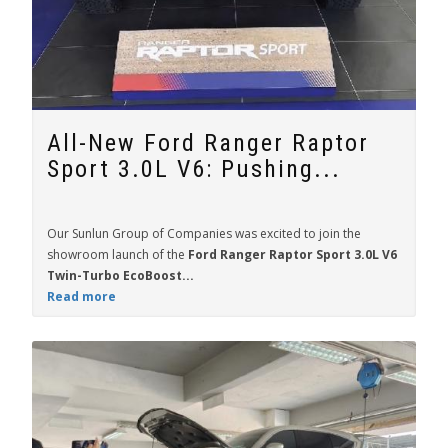
All-New Ford Ranger Raptor
Sport 3.0L V6: Pushing...
Our Sunlun Group of Companies was excited to join the
showroom launch of the
Ford Ranger Raptor Sport 3.0L V6
Twin-Turbo EcoBoost...
Read more