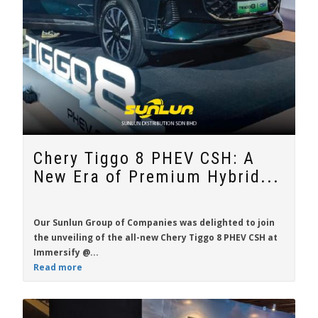
Chery Tiggo 8 PHEV CSH: A
New Era of Premium Hybrid...
Our Sunlun Group of Companies was delighted to join
the unveiling of the all-new
Chery Tiggo 8 PHEV CSH
at
Immersify @...
Read more