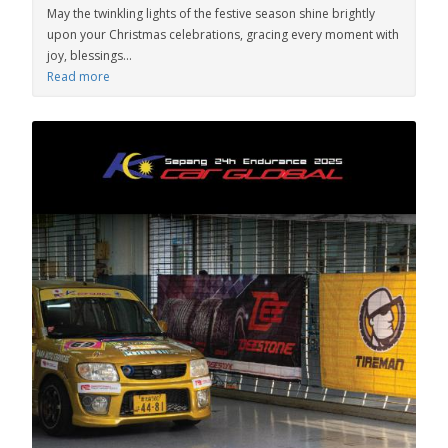
May the twinkling lights of the festive season shine brightly
upon your Christmas celebrations, gracing every moment with
joy, blessings...
Read more