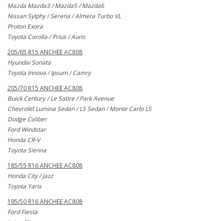
Mazda Mazda3 / Mazda5 / Mazda6
Nissan Sylphy / Serena / Almera Turbo VL
Proton Exora
Toyota Corolla / Prius / Auris
205/65 R15 ANCHEE AC808
Hyundai Sonata
Toyota Innova / Ipsum / Camry
205/70 R15 ANCHEE AC808
Buick Century / Le Sabre / Park Avenue
Chevrolet Lumina Sedan / LS Sedan / Monte Carlo LS
Dodge Caliber
Ford Windstar
Honda CR-V
Toyota Sienna
185/55 R16 ANCHEE AC808
Honda City / Jazz
Toyota Yaris
195/50 R16 ANCHEE AC808
Ford Fiesta