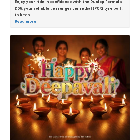
Enjoy your ride in confidence with the
Dunlop Formula
D06
, your reliable passenger car radial (PCR) tyre built
to keep...
Read more