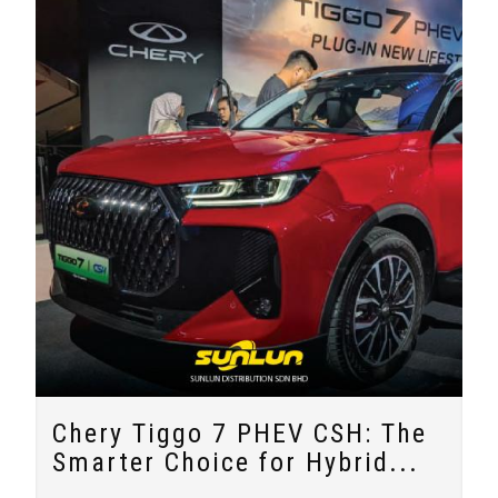
Chery Tiggo 7 PHEV CSH: The
Smarter Choice for Hybrid...