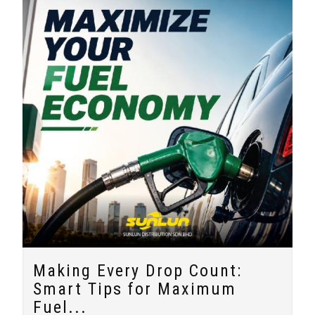
Making Every Drop Count:
Smart Tips for Maximum
Fuel...