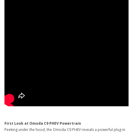
First Look at Omoda C9 PHEV Powertrain
Peeking under the hood, the Omoda C9 PHEV reveals a powerful plug-in