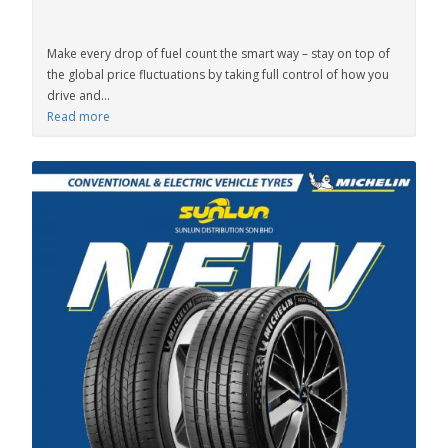
Make every drop of fuel count the smart way – stay on top of
the global price fluctuations by taking full control of how you
drive and...
Read more