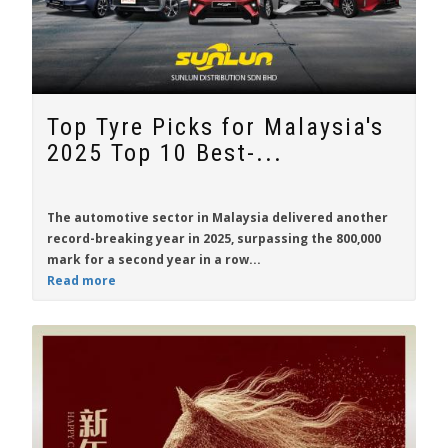
Top Tyre Picks for Malaysia's
2025 Top 10 Best-...
The automotive sector in Malaysia delivered another
record-breaking year in 2025, surpassing the 800,000
mark for a second year in a row...
Read more