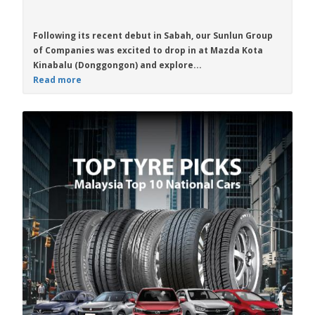
Following its recent debut in Sabah, our Sunlun Group
of Companies was excited to drop in at Mazda Kota
Kinabalu (Donggongon) and explore...
Read more