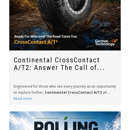
Continental CrossContact
A/T2: Answer The Call of...
Engineered for those who see every journey as an opportunity
to explore further,
Continental CrossContact A/T2
all-...
Read more