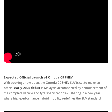
Expected Official Launch of Omoda C9 PHEV
With bookings now open, the Omoda C9 PHEV SUV is set to make an
official
early 2026 debut
in Malaysia accompanied by announcement of
the complete vehicle and tyre specifications – ushering in a new year
where high-performance hybrid mobility redefines the SUV standard.