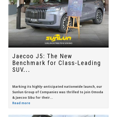
Jaecoo J5: The New
Benchmark for Class-Leading
SUV...
Marking its highly-anticipated nationwide launch, our
Sunlun Group of Companies was thrilled to join Omoda
& Jaecoo Sibu for their...
Read more