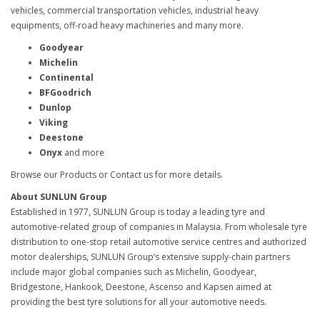
vehicles, commercial transportation vehicles, industrial heavy
equipments, off-road heavy machineries and many more.
Goodyear
Michelin
Continental
BFGoodrich
Dunlop
Viking
Deestone
Onyx
and more
Browse our Products or Contact us for more details.
About SUNLUN Group
Established in 1977, SUNLUN Group is today a leading tyre and
automotive-related group of companies in Malaysia. From wholesale tyre
distribution to one-stop retail automotive service centres and authorized
motor dealerships, SUNLUN Group’s extensive supply-chain partners
include major global companies such as Michelin, Goodyear,
Bridgestone, Hankook, Deestone, Ascenso and Kapsen aimed at
providing the best tyre solutions for all your automotive needs.