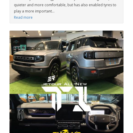
quieter and more comfortable, but has also enabled tyres to
play a more important...
Read more