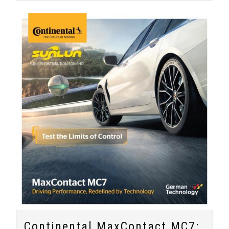
Continental MaxContact MC7: