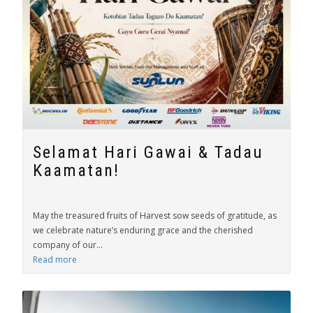
Selamat Hari Gawai & Tadau
Kaamatan!
May the treasured fruits of Harvest sow seeds of gratitude, as
we celebrate nature’s enduring grace and the cherished
company of our...
Read more