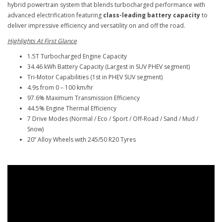
hybrid powertrain system that blends turbocharged performance with
advanced electrification featuring
class-leading battery capacity
to
deliver impressive efficiency and versatility on and off the road.
Highlights At First Glance
1.5T Turbocharged Engine Capacity
34.46 kWh Battery Capacity (Largest in SUV PHEV segment)
Tri-Motor Capabilities (1st in PHEV SUV segment)
4.9s from 0 – 100 km/hr
97.6% Maximum Transmission Efficiency
44.5% Engine Thermal Efficiency
7 Drive Modes (Normal / Eco / Sport / Off-Road / Sand / Mud /
Snow)
20” Alloy Wheels with 245/50 R20 Tyres