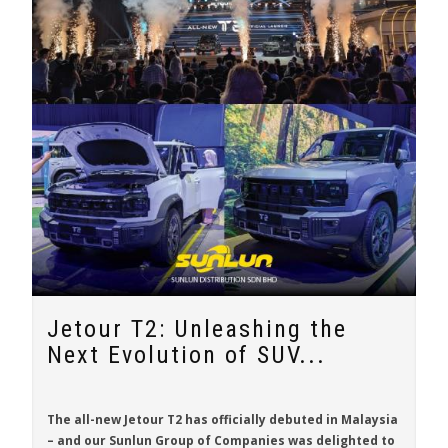
Jetour T2: Unleashing the
Next Evolution of SUV...
The all-new
Jetour T2
has officially debuted in Malaysia
– and our Sunlun Group of Companies was delighted to