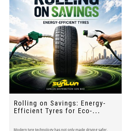
Rolling on Savings: Energy-
Efficient Tyres for Eco-...
Modern tyre technology has not only made driving safer,