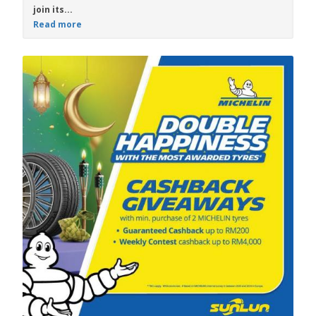
join its...
Read more