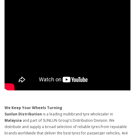
We Keep Your Wheels Turning
Sunlun Distribution
is a leading multibrand tyre wholesaler in
Malaysia
and part of SUNLUN Group’s Distribution Division. We
distribute and supply a broad selection of reliable tyres from reputable
brands worldwide that deliver the best tyres for passenger vehicles, 4x4