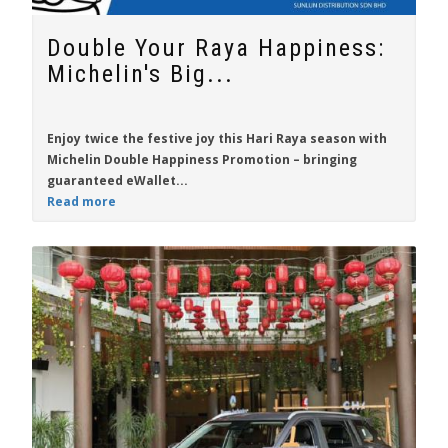
Double Your Raya Happiness:
Michelin's Big...
Enjoy twice the festive joy this Hari Raya season with
Michelin Double Happiness Promotion
– bringing
guaranteed eWallet...
Read more