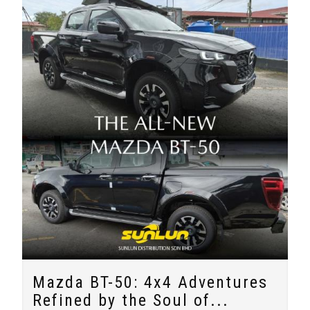
Mazda BT-50: 4x4 Adventures
Refined by the Soul of...