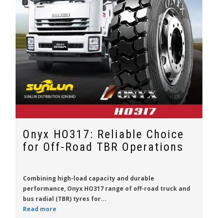
Onyx HO317: Reliable Choice
for Off-Road TBR Operations
Combining high-load capacity and durable
performance,
Onyx HO317
range of off-road truck and
bus radial (TBR) tyres for...
Read more