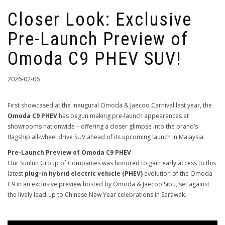
Closer Look: Exclusive
Pre-Launch Preview of
Omoda C9 PHEV SUV!
2026-02-06
First showcased at the inaugural Omoda & Jaecoo Carnival last year, the
Omoda C9 PHEV
has begun making pre-launch appearances at
showrooms nationwide – offering a closer glimpse into the brand’s
flagship all-wheel drive SUV ahead of its upcoming launch in Malaysia.
Pre-Launch Preview of Omoda C9 PHEV
Our Sunlun Group of Companies was honored to gain early access to this
latest
plug-in hybrid electric vehicle (PHEV)
evolution of the Omoda
C9 in an exclusive preview hosted by Omoda & Jaecoo Sibu, set against
the lively lead-up to Chinese New Year celebrations in Sarawak.