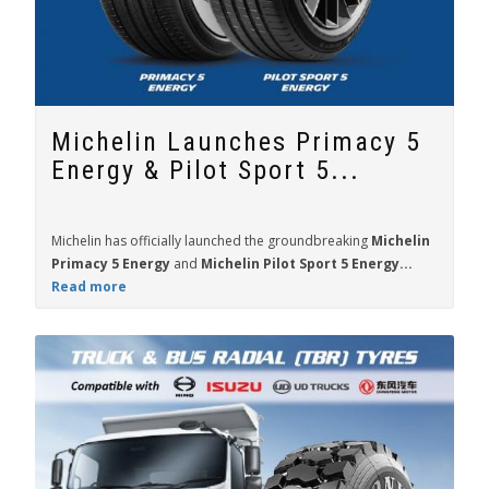
Michelin Launches Primacy 5
Energy & Pilot Sport 5...
Michelin has officially launched the groundbreaking
Michelin
Primacy 5 Energy
and
Michelin Pilot Sport 5 Energy...
Read more