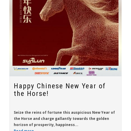
Happy Chinese New Year of
the Horse!
Seize the reins of fortune this auspicious New Year of
the Horse and charge gallantly towards the golden
horizon of prosperity, happiness...
Read more