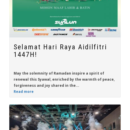
Selamat Hari Raya Aidilfitri
1447H!
May the solemnity of Ramadan inspire a spirit of
renewal this Syawal, enriched by the warmth of peace,
forgiveness and joy shared in the...
Read more