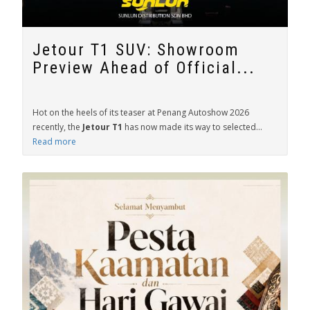
Jetour T1 SUV: Showroom
Preview Ahead of Official...
Hot on the heels of its teaser at Penang Autoshow 2026
recently, the
Jetour T1
has now made its way to selected...
Read more