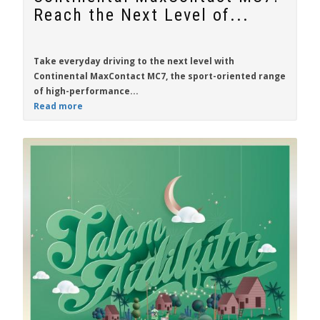
Reach the Next Level of...
Take everyday driving to the next level with
Continental MaxContact MC7
, the sport-oriented range
of high-performance...
Read more