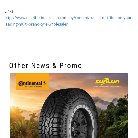
Links
https://www.distribution.sunlun.com.my/content/sunlun-distribution-your-
leading-multi-brand-tyre-wholesaler
Other News & Promo