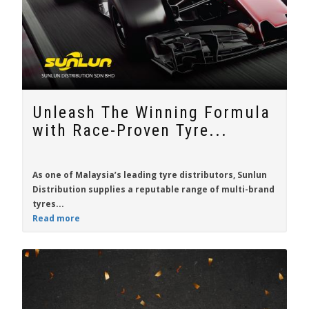
Unleash The Winning Formula
with Race-Proven Tyre...
As one of Malaysia’s leading tyre distributors,
Sunlun
Distribution
supplies a reputable range of multi-brand
tyres...
Read more