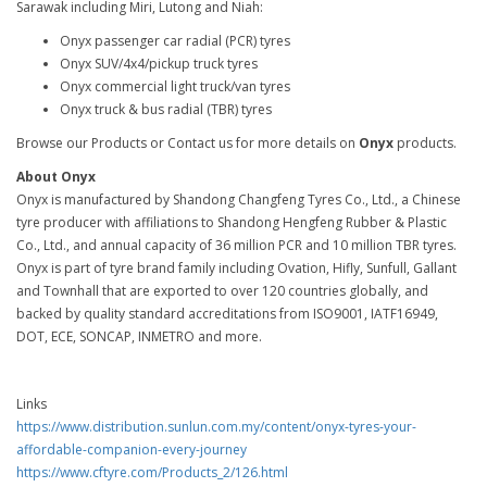
Sarawak including Miri, Lutong and Niah:
Onyx passenger car radial (PCR) tyres
Onyx SUV/4x4/pickup truck tyres
Onyx commercial light truck/van tyres
Onyx truck & bus radial (TBR) tyres
Browse our Products or Contact us for more details on
Onyx
products.
About Onyx
Onyx is manufactured by Shandong Changfeng Tyres Co., Ltd., a Chinese
tyre producer with affiliations to Shandong Hengfeng Rubber & Plastic
Co., Ltd., and annual capacity of 36 million PCR and 10 million TBR tyres.
Onyx is part of tyre brand family including Ovation, Hifly, Sunfull, Gallant
and Townhall that are exported to over 120 countries globally, and
backed by quality standard accreditations from ISO9001, IATF16949,
DOT, ECE, SONCAP, INMETRO and more.
Links
https://www.distribution.sunlun.com.my/content/onyx-tyres-your-
affordable-companion-every-journey
https://www.cftyre.com/Products_2/126.html