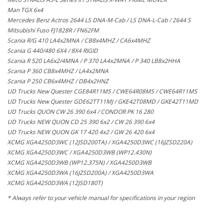
Man TGX 6x4
Mercedes Benz Actros 2644 LS DNA-M-Cab / LS DNA-L-Cab / 2644 S
Mitsubishi Fuso FJ1828R / FN62FM
Scania R/G 410 LA4x2MNA / CB8x4MHZ / CA6x4MHZ
Scania G 440/480 6X4 / 8X4 RIGID
Scania R 520 LA6x2/4MNA / P 370 LA4x2MNA / P 340 LB8x2HHA
Scania P 360 CB8x4MHZ / LA4x2MNA
Scania P 250 CB6x4MHZ / DB4x2HNZ
UD Trucks New Quester CGE84R11MS / CWE64R08MS / CWE64R11MS
UD Trucks New Quester GDE62TT11MJ / GKE42T08MD / GKE42T11MD
UD Trucks QUON CW 26 390 6x4 / CONDOR PK 16 280
UD Trucks NEW QUON CD 25 390 6x2 / CW 26 390 6x4
UD Trucks NEW QUON GK 17 420 4x2 / GW 26 420 6x4
XCMG XGA4250D3WC (12JSD200TA) / XGA4250D3WC (16JZSD220A)
XCMG XGA4250D3WC / XGA4250D3WB (WP12.430N)
XCMG XGA4250D3WB (WP12.375N) / XGA4250D3WB
XCMG XGA4250D3WA (16JZSD200A) / XGA4250D3WA
XCMG XGA4250D3WA (12JSD180T)
* Always refer to your vehicle manual for specifications in your region