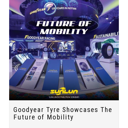
Goodyear Tyre Showcases The
Future of Mobility