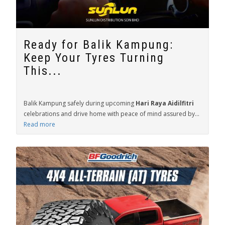
Ready for Balik Kampung:
Keep Your Tyres Turning
This...
Balik Kampung safely during upcoming
Hari Raya Aidilfitri
celebrations and drive home with peace of mind assured by...
Read more