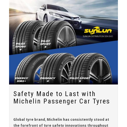
Safety Made to Last with
Michelin Passenger Car Tyres
Global tyre brand,
Michelin
has consistently stood at
the forefront of tyre safety innovations throughout