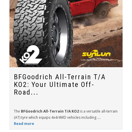
BFGoodrich All-Terrain T/A
KO2: Your Ultimate Off-
Road...
The
BFGoodrich All-Terrain T/A KO2
is a versatile all-terrain
(AT) tyre which equips 4x4/4WD vehicles including
...
Read more