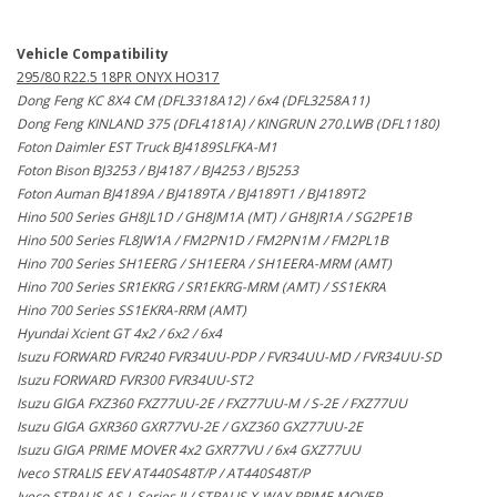
Vehicle Compatibility
295/80 R22.5 18PR ONYX HO317
Dong Feng KC 8X4 CM (DFL3318A12) / 6x4 (DFL3258A11)
Dong Feng KINLAND 375 (DFL4181A) / KINGRUN 270.LWB (DFL1180)
Foton Daimler EST Truck BJ4189SLFKA-M1
Foton Bison BJ3253 / BJ4187 / BJ4253 / BJ5253
Foton Auman BJ4189A / BJ4189TA / BJ4189T1 / BJ4189T2
Hino 500 Series GH8JL1D / GH8JM1A (MT) / GH8JR1A / SG2PE1B
Hino 500 Series FL8JW1A / FM2PN1D / FM2PN1M / FM2PL1B
Hino 700 Series SH1EERG / SH1EERA / SH1EERA-MRM (AMT)
Hino 700 Series SR1EKRG / SR1EKRG-MRM (AMT) / SS1EKRA
Hino 700 Series SS1EKRA-RRM (AMT)
Hyundai Xcient GT 4x2 / 6x2 / 6x4
Isuzu FORWARD FVR240 FVR34UU-PDP / FVR34UU-MD / FVR34UU-SD
Isuzu FORWARD FVR300 FVR34UU-ST2
Isuzu GIGA FXZ360 FXZ77UU-2E / FXZ77UU-M / S-2E / FXZ77UU
Isuzu GIGA GXR360 GXR77VU-2E / GXZ360 GXZ77UU-2E
Isuzu GIGA PRIME MOVER 4x2 GXR77VU / 6x4 GXZ77UU
Iveco STRALIS EEV AT440S48T/P / AT440S48T/P
Iveco STRALIS AS-L Series II / STRALIS X-WAY PRIME MOVER