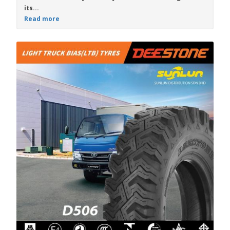
its...
Read more