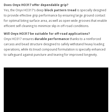
Does Onyx HO317 offer dependable grip?
Yes, the Onyx HO317’s deep
block pattern tread
is specially designed
to provide effective grip performance by ensuring large ground contact
for optimal biting surface area, as well as open wide grooves that enable
efficient self-cleaning to minimize slip in off-road conditions.
Will Onyx HO317 be suitable for off-road applications?
Onyx HO317 ensures
durable performance
thanks to a reinforced
carcass and bead structure designed to safely withstand heavy loading
operations, while its tread compound formulation is specially enhanced
to safeguard against puncture and tearing for improved longevity.