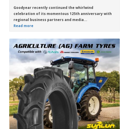
Goodyear recently continued the whirlwind
celebration of its momentous 125th anniversary with
regional business partners and media...
Read more