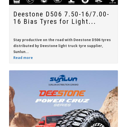
Deestone D506 7.50-16/7.00-
16 Bias Tyres for Light...
Stay productive on the road with
Deestone D506
tyres
distributed by Deestone light truck tyre supplier,
Sunlun...
Read more