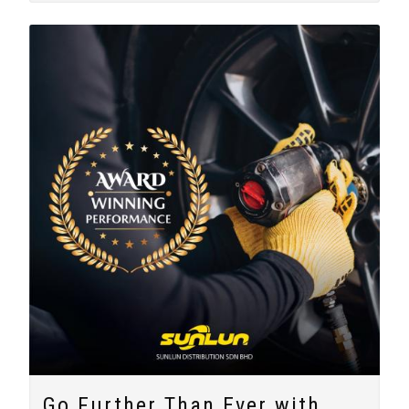
Go Further Than Ever with