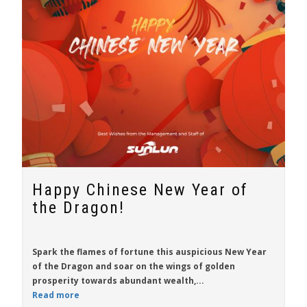
Happy Chinese New Year of
the Dragon!
Spark the flames of fortune this auspicious New Year
of the Dragon and soar on the wings of golden
prosperity towards abundant wealth,...
Read more