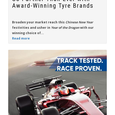
Award-Winning Tyre Brands
Broaden your market reach this
Chinese New Year
festivities and usher in
Year of the Dragon
with our
winning choice of...
Read more