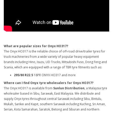
What are popular sizes for Onyx HO317?
The Onyx HO317 is the reliable choice of off-road drive/trailer tyres for
truck machineries from a wide variety of popular heavy equipment
brands including Hino, Isuzu, UD Trucks, Mitsubishi Fuso, Dong Feng and
Scania, which are equipped with a range of TBR tyre fitments such as:
295/80 R22.5
18PR ONYX HO317 and more
Where can I find Onyx tyre wholesalers for Onyx HO317?
The Onyx HO317 is available from
Sunlun Distribution
, a Malaysia tyre
wholesaler based in Sibu, Sarawak, East Malaysia. We distribute and
supply Onyx tyres throughout central Sarawak including Sibu, Bintulu,
Mukah, Sarikei and Kapit, southern Sarawak including Kuching, Sri Aman,
Serian, Kota Samarahan, Saratok, Betong and Siburan and northern