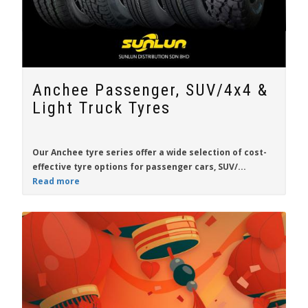
Anchee Passenger, SUV/4x4 &
Light Truck Tyres
Our
Anchee
tyre series offer a wide selection of
cost-
effective tyre
options for passenger cars, SUV/...
Read more