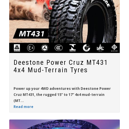
Deestone Power Cruz MT431
4x4 Mud-Terrain Tyres
Power up your 4WD adventures with
Deestone Power
Cruz MT431
, the rugged
15” to 17”
4x4 mud-terrain
(MT...
Read more