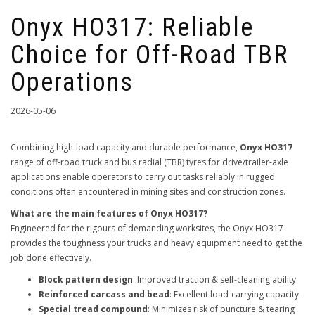
Onyx HO317: Reliable
Choice for Off-Road TBR
Operations
2026-05-06
Combining high-load capacity and durable performance,
Onyx HO317
range of off-road truck and bus radial (TBR) tyres for drive/trailer-axle
applications enable operators to carry out tasks reliably in rugged
conditions often encountered in mining sites and construction zones.
What are the main features of Onyx HO317?
Engineered for the rigours of demanding worksites, the Onyx HO317
provides the toughness your trucks and heavy equipment need to get the
job done effectively.
Block pattern design
: Improved traction & self-cleaning ability
Reinforced carcass and bead
: Excellent load-carrying capacity
Special tread compound
: Minimizes risk of puncture & tearing