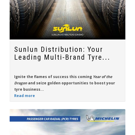
Sunlun Distribution: Your
Leading Multi-Brand Tyre...
Ignite the flames of success this coming
Year of the
Dragon
and seize golden opportunities to boost your
tyre business...
Read more