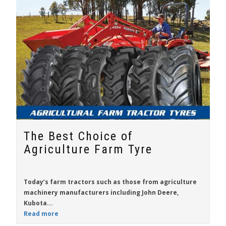
The Best Choice of
Agriculture Farm Tyre
Today’s farm tractors such as those from agriculture
machinery manufacturers including
John Deere
,
Kubota...
Read more