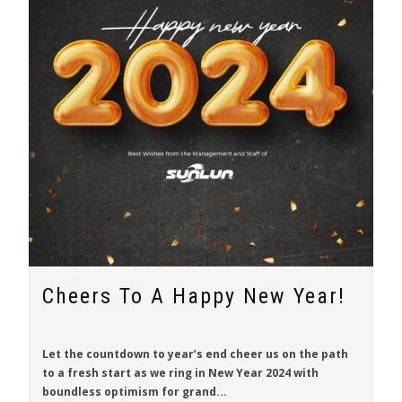
Cheers To A Happy New Year!
Let the countdown to year’s end cheer us on the path
to a fresh start as we ring in New Year 2024 with
boundless optimism for grand...