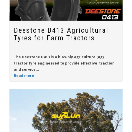
Deestone D413 Agricultural
Tyres for Farm Tractors
The
Deestone D413
is a bias-ply agriculture (Ag)
tractor tyre engineered to provide effective traction
and service...
Read more