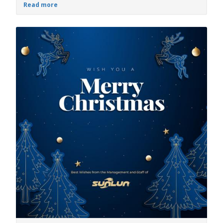
Read more