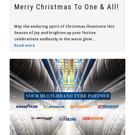
Merry Christmas To One & All!
May the enduring spirit of Christmas illuminate this
Season of Joy and brighten up your festive
celebrations endlessly in the warm glow...
Read more