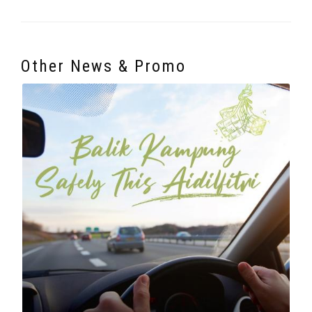
Other News & Promo