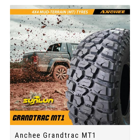
Anchee Grandtrac MT1