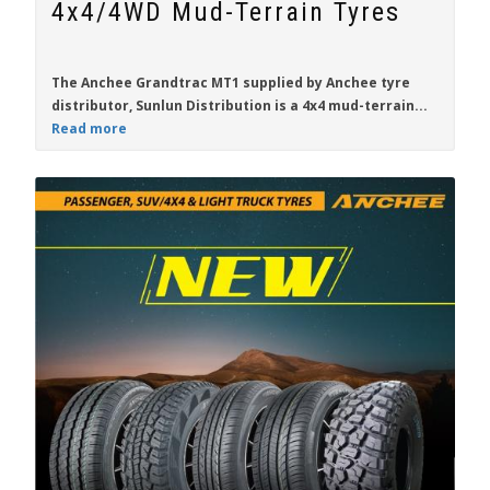
4x4/4WD Mud-Terrain Tyres
The
Anchee Grandtrac MT1
supplied by Anchee tyre
distributor,
Sunlun Distribution
is a 4x4 mud-terrain...
Read more