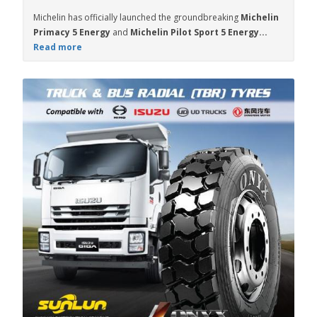
Michelin has officially launched the groundbreaking
Michelin
Primacy 5 Energy
and
Michelin Pilot Sport 5 Energy...
Read more