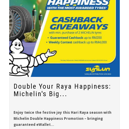
Double Your Raya Happiness:
Michelin's Big...
Enjoy twice the festive joy this Hari Raya season with
Michelin Double Happiness Promotion
– bringing
guaranteed eWallet...