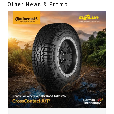
Other News & Promo