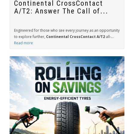
Continental CrossContact
A/T2: Answer The Call of...
Engineered for those who see every journey as an opportunity
to explore further,
Continental CrossContact A/T2
all-...
Read more