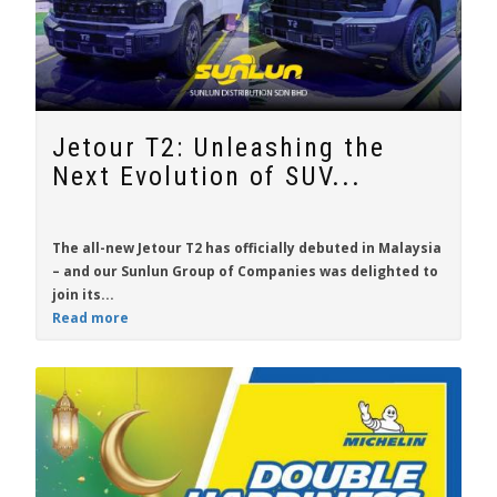
Jetour T2: Unleashing the
Next Evolution of SUV...
The all-new
Jetour T2
has officially debuted in Malaysia
– and our Sunlun Group of Companies was delighted to
join its...
Read more