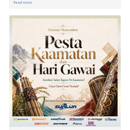
Read more