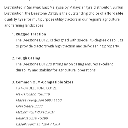
Distributed in Sarawak, East Malaysia by Malaysian tyre distributor, Sunlun
Distribution; the Deestone D312E is the outstanding choice of
affordable
quality tyre
for multipurpose utility tractors in our region’s agriculture
and farming landscapes.
Rugged Traction
The Deestone D312E is designed with special 45-degree deep lugs
to provide tractors with high traction and self-cleaning property.
Tough Casing
The Deestone D312E’s strong nylon casing ensures excellent
durability and stability for agricultural operations.
Common OEM-Compatible Sizes
18.4-34 DEESTONE D312E
New Holland TS6.110
Massey Ferguson 698 / 1150
John Deere 3330
McCormick Intl X10.90M
Belarus 5270 / 5280
CaseIH Farmall 120A / 130A