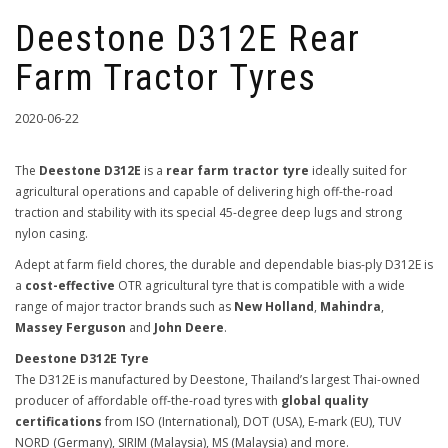
Deestone D312E Rear
Farm Tractor Tyres
2020-06-22
The
Deestone D312E
is a
rear farm tractor tyre
ideally suited for
agricultural operations and capable of delivering high off-the-road
traction and stability with its special 45-degree deep lugs and strong
nylon casing.
Adept at farm field chores, the durable and dependable bias-ply D312E is
a
cost-effective
OTR agricultural tyre that is compatible with a wide
range of major tractor brands such as
New Holland
,
Mahindra
,
Massey Ferguson
and
John Deere
.
Deestone D312E Tyre
The D312E is manufactured by Deestone, Thailand’s largest Thai-owned
producer of affordable off-the-road tyres with
global quality
certifications
from ISO (International), DOT (USA), E-mark (EU), TUV
NORD (Germany), SIRIM (Malaysia), MS (Malaysia) and more.