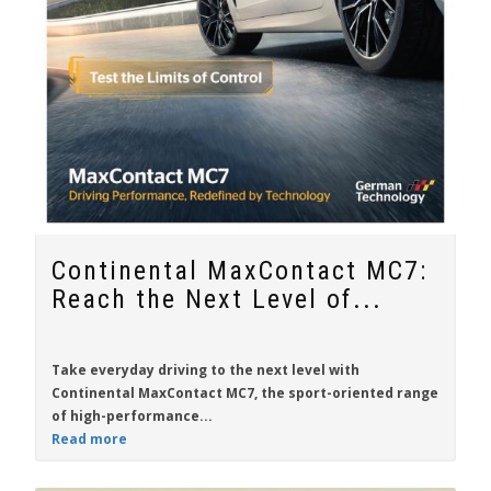
Continental MaxContact MC7:
Reach the Next Level of...
Take everyday driving to the next level with
Continental MaxContact MC7
, the sport-oriented range
of high-performance...
Read more