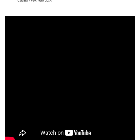
CaseIH Farmall 55A