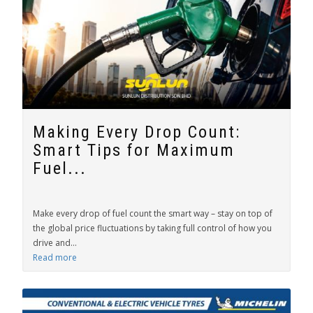
Making Every Drop Count:
Smart Tips for Maximum
Fuel...
Make every drop of fuel count the smart way – stay on top of
the global price fluctuations by taking full control of how you
drive and...
Read more