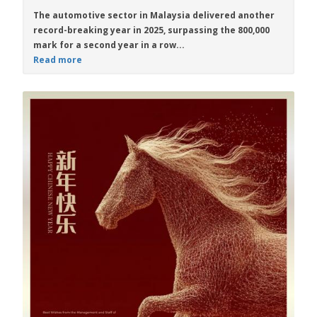
The automotive sector in Malaysia delivered another
record-breaking year in 2025, surpassing the 800,000
mark for a second year in a row...
Read more