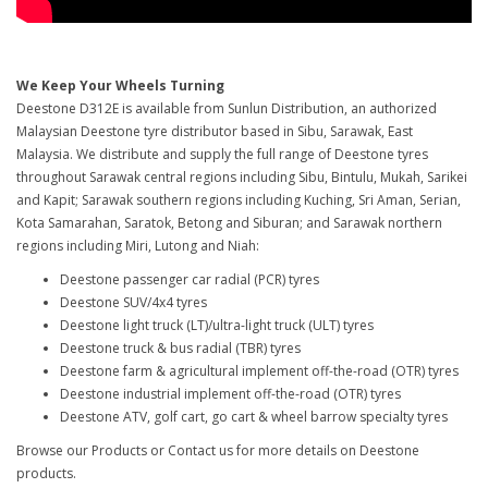
We Keep Your Wheels Turning
Deestone D312E is available from Sunlun Distribution, an authorized
Malaysian Deestone tyre distributor based in Sibu, Sarawak, East
Malaysia. We distribute and supply the full range of Deestone tyres
throughout Sarawak central regions including Sibu, Bintulu, Mukah, Sarikei
and Kapit; Sarawak southern regions including Kuching, Sri Aman, Serian,
Kota Samarahan, Saratok, Betong and Siburan; and Sarawak northern
regions including Miri, Lutong and Niah:
Deestone passenger car radial (PCR) tyres
Deestone SUV/4x4 tyres
Deestone light truck (LT)/ultra-light truck (ULT) tyres
Deestone truck & bus radial (TBR) tyres
Deestone farm & agricultural implement off-the-road (OTR) tyres
Deestone industrial implement off-the-road (OTR) tyres
Deestone ATV, golf cart, go cart & wheel barrow specialty tyres
Browse our Products or Contact us for more details on Deestone
products.