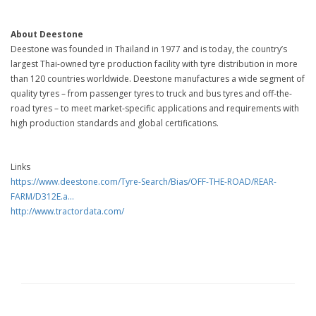
About Deestone
Deestone was founded in Thailand in 1977 and is today, the country’s
largest Thai-owned tyre production facility with tyre distribution in more
than 120 countries worldwide. Deestone manufactures a wide segment of
quality tyres – from passenger tyres to truck and bus tyres and off-the-
road tyres – to meet market-specific applications and requirements with
high production standards and global certifications.
Links
https://www.deestone.com/Tyre-Search/Bias/OFF-THE-ROAD/REAR-
FARM/D312E.a...
http://www.tractordata.com/