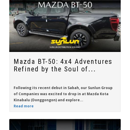
Mazda BT-50: 4x4 Adventures
Refined by the Soul of...
Following its recent debut in Sabah, our Sunlun Group
of Companies was excited to drop in at Mazda Kota
Kinabalu (Donggongon) and explore...
Read more