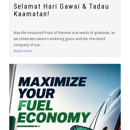
Selamat Hari Gawai & Tadau
Kaamatan!
May the treasured fruits of Harvest sow seeds of gratitude, as
we celebrate nature’s enduring grace and the cherished
company of our...
Read more