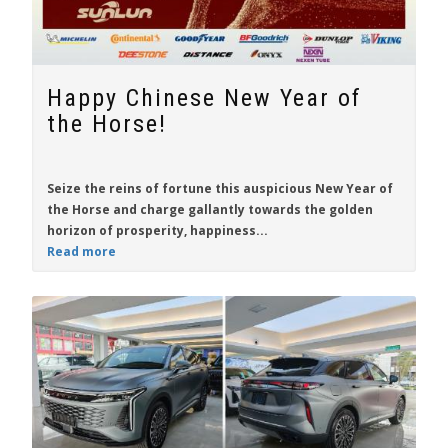
Happy Chinese New Year of
the Horse!
Seize the reins of fortune this auspicious New Year of
the Horse and charge gallantly towards the golden
horizon of prosperity, happiness...
Read more