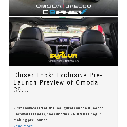
Closer Look: Exclusive Pre-
Launch Preview of Omoda
C9...
First showcased at the inaugural Omoda & Jaecoo
Carnival last year, the
Omoda C9 PHEV
has begun
making pre-launch...
Read more