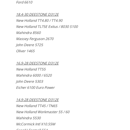
Ford 6610
18.4-30 DEESTONE D312E
New Holland TT4.80 / TT4.90
New Holland TL75E Exitus / 8030 S100
Mahindra 8560
Massey Ferguson 2670
John Deere 5725
Oliver 1465
16.9-28 DEESTONE D312E
New Holland TT55
Mahindra 6000 / 6520
John Deere 5303
Eicher 6100 Euro Power
14.9-28 DEESTONE D312E
New Holland TT45 / TN65
New Holland Workmaster 55 / 60
Mahindra 5530
McCormick Intl X10.55M