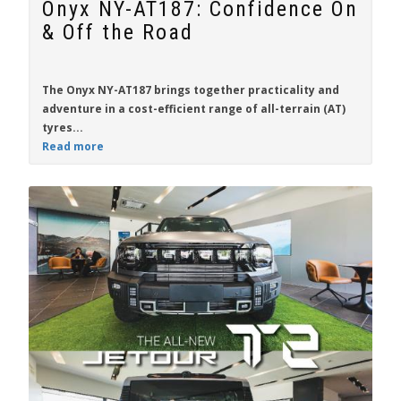
Onyx NY-AT187: Confidence On
& Off the Road
The
Onyx NY-AT187
brings together practicality and
adventure in a cost-efficient range of all-terrain (AT)
tyres...
Read more