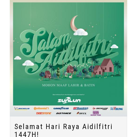
Selamat Hari Raya Aidilfitri
1447H!