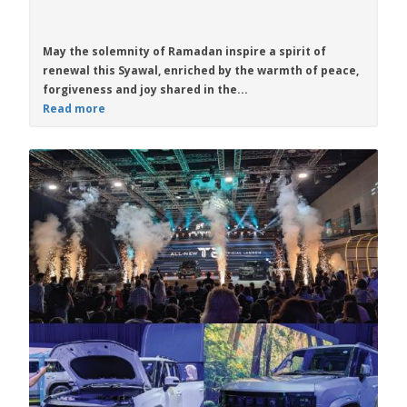
May the solemnity of Ramadan inspire a spirit of
renewal this Syawal, enriched by the warmth of peace,
forgiveness and joy shared in the...
Read more