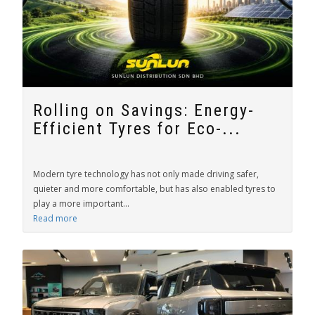
Rolling on Savings: Energy-
Efficient Tyres for Eco-...
Modern tyre technology has not only made driving safer,
quieter and more comfortable, but has also enabled tyres to
play a more important...
Read more