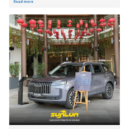
Read more