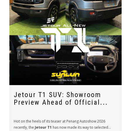
Jetour T1 SUV: Showroom
Preview Ahead of Official...
Hot on the heels of its teaser at Penang Autoshow 2026
recently, the
Jetour T1
has now made its way to selected...