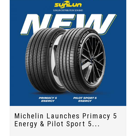
Michelin Launches Primacy 5
Energy & Pilot Sport 5...