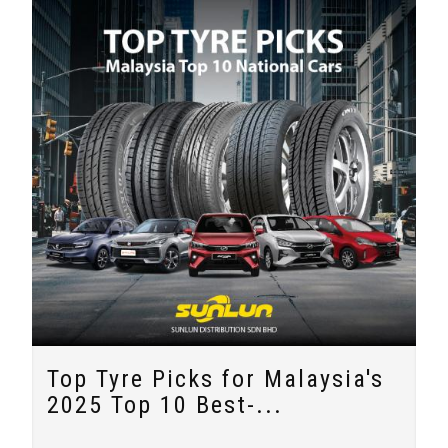
Top Tyre Picks for Malaysia's
2025 Top 10 Best-...