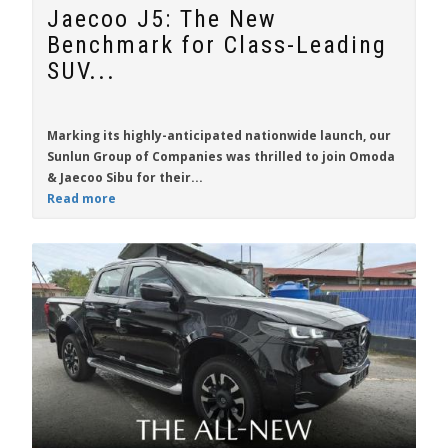
Jaecoo J5: The New
Benchmark for Class-Leading
SUV...
Marking its highly-anticipated nationwide launch, our
Sunlun Group of Companies was thrilled to join Omoda
& Jaecoo Sibu for their...
Read more