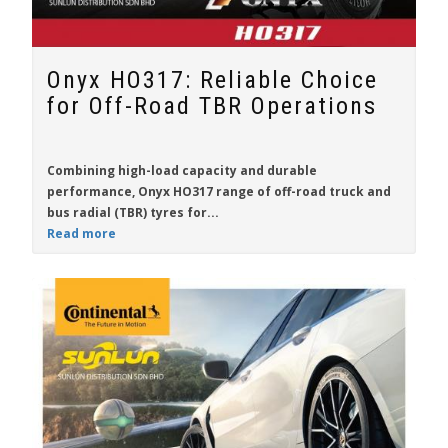
Onyx HO317: Reliable Choice
for Off-Road TBR Operations
Combining high-load capacity and durable
performance,
Onyx HO317
range of off-road truck and
bus radial (TBR) tyres for...
Read more