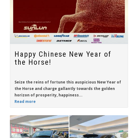
Happy Chinese New Year of
the Horse!
Seize the reins of fortune this auspicious New Year of
the Horse and charge gallantly towards the golden
horizon of prosperity, happiness...
Read more