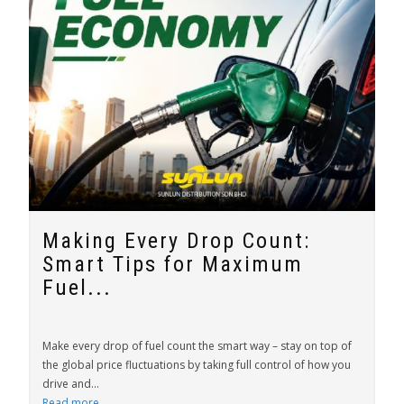
Making Every Drop Count:
Smart Tips for Maximum
Fuel...
Make every drop of fuel count the smart way – stay on top of
the global price fluctuations by taking full control of how you
drive and...
Read more