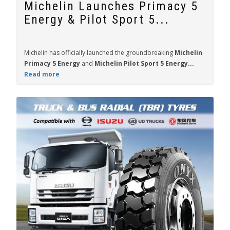
Michelin Launches Primacy 5
Energy & Pilot Sport 5...
Michelin has officially launched the groundbreaking
Michelin
Primacy 5 Energy
and
Michelin Pilot Sport 5 Energy...
Read more