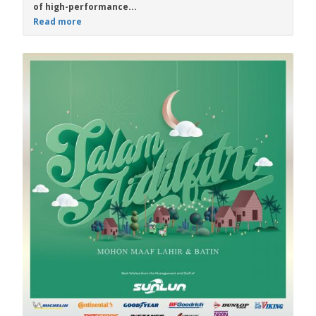
of high-performance...
Read more