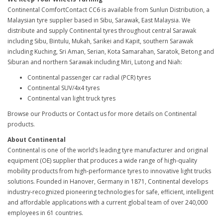
Continental ComfortContact CC6 is available from Sunlun Distribution, a
Malaysian tyre supplier based in Sibu, Sarawak, East Malaysia. We
distribute and supply Continental tyres throughout central Sarawak
including Sibu, Bintulu, Mukah, Sarikei and Kapit, southern Sarawak
including Kuching, Sri Aman, Serian, Kota Samarahan, Saratok, Betong and
Siburan and northern Sarawak including Miri, Lutong and Niah:
Continental passenger car radial (PCR) tyres
Continental SUV/4x4 tyres
Continental van light truck tyres
Browse our Products or Contact us for more details on Continental
products.
About Continental
Continental is one of the world’s leading tyre manufacturer and original
equipment (OE) supplier that produces a wide range of high-quality
mobility products from high-performance tyres to innovative light trucks
solutions. Founded in Hanover, Germany in 1871, Continental develops
industry-recognized pioneering technologies for safe, efficient, intelligent
and affordable applications with a current global team of over 240,000
employees in 61 countries.