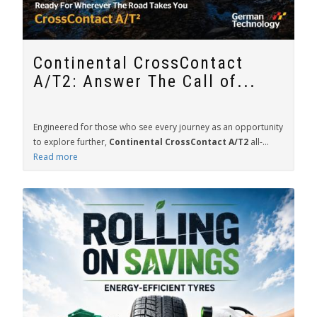
Continental CrossContact
A/T2: Answer The Call of...
Engineered for those who see every journey as an opportunity
to explore further,
Continental CrossContact A/T2
all-...
Read more