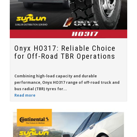
Onyx HO317: Reliable Choice
for Off-Road TBR Operations
Combining high-load capacity and durable
performance,
Onyx HO317
range of off-road truck and
bus radial (TBR) tyres for...
Read more