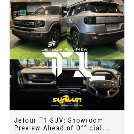
Jetour T1 SUV: Showroom
Preview Ahead of Official...