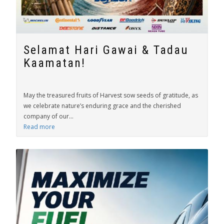
Selamat Hari Gawai & Tadau
Kaamatan!
May the treasured fruits of Harvest sow seeds of gratitude, as
we celebrate nature’s enduring grace and the cherished
company of our...
Read more