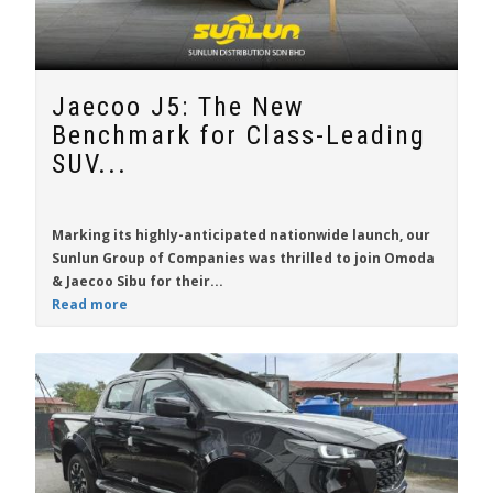
Jaecoo J5: The New
Benchmark for Class-Leading
SUV...
Marking its highly-anticipated nationwide launch, our
Sunlun Group of Companies was thrilled to join Omoda
& Jaecoo Sibu for their...
Read more