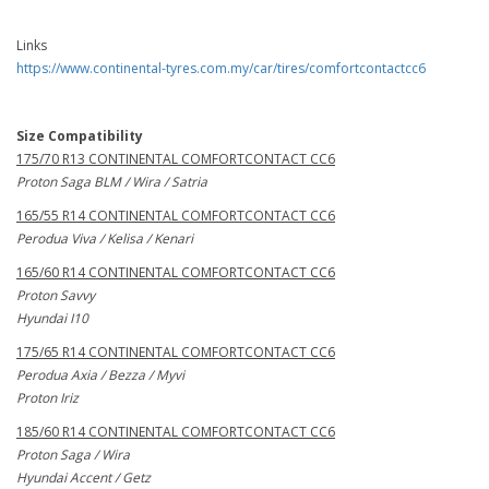
Links
https://www.continental-tyres.com.my/car/tires/comfortcontactcc6
Size Compatibility
175/70 R13 CONTINENTAL COMFORTCONTACT CC6
Proton Saga BLM / Wira / Satria
165/55 R14 CONTINENTAL COMFORTCONTACT CC6
Perodua Viva / Kelisa / Kenari
165/60 R14 CONTINENTAL COMFORTCONTACT CC6
Proton Savvy
Hyundai I10
175/65 R14 CONTINENTAL COMFORTCONTACT CC6
Perodua Axia / Bezza / Myvi
Proton Iriz
185/60 R14 CONTINENTAL COMFORTCONTACT CC6
Proton Saga / Wira
Hyundai Accent / Getz