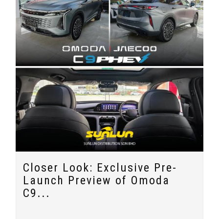
Closer Look: Exclusive Pre-
Launch Preview of Omoda
C9...