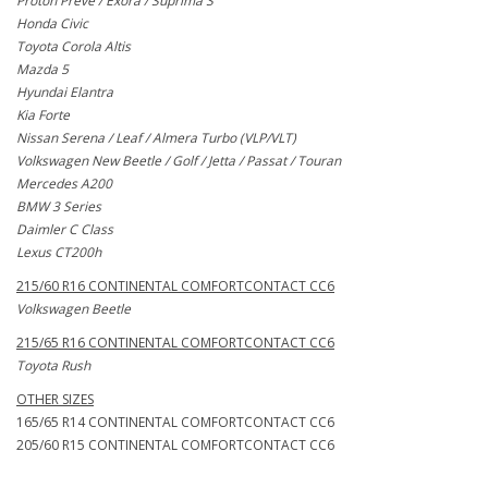
Proton Preve / Exora / Suprima S
Honda Civic
Toyota Corola Altis
Mazda 5
Hyundai Elantra
Kia Forte
Nissan Serena / Leaf / Almera Turbo (VLP/VLT)
Volkswagen New Beetle / Golf / Jetta / Passat / Touran
Mercedes A200
BMW 3 Series
Daimler C Class
Lexus CT200h
215/60 R16 CONTINENTAL COMFORTCONTACT CC6
Volkswagen Beetle
215/65 R16 CONTINENTAL COMFORTCONTACT CC6
Toyota Rush
OTHER SIZES
165/65 R14 CONTINENTAL COMFORTCONTACT CC6
205/60 R15 CONTINENTAL COMFORTCONTACT CC6