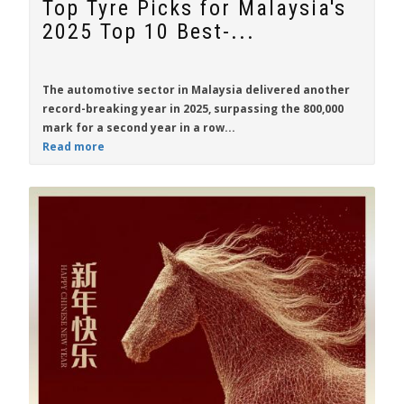
Top Tyre Picks for Malaysia's
2025 Top 10 Best-...
The automotive sector in Malaysia delivered another
record-breaking year in 2025, surpassing the 800,000
mark for a second year in a row...
Read more