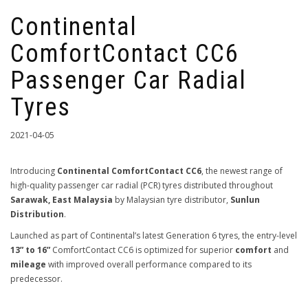
Continental
ComfortContact CC6
Passenger Car Radial
Tyres
2021-04-05
Introducing
Continental ComfortContact CC6
, the newest range of
high-quality passenger car radial (PCR) tyres distributed throughout
Sarawak, East Malaysia
by Malaysian tyre distributor,
Sunlun
Distribution
.
Launched as part of Continental’s latest Generation 6 tyres, the entry-level
13” to 16”
ComfortContact CC6 is optimized for superior
comfort
and
mileage
with improved overall performance compared to its
predecessor.