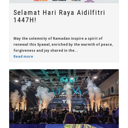
Selamat Hari Raya Aidilfitri
1447H!
May the solemnity of Ramadan inspire a spirit of
renewal this Syawal, enriched by the warmth of peace,
forgiveness and joy shared in the...
Read more