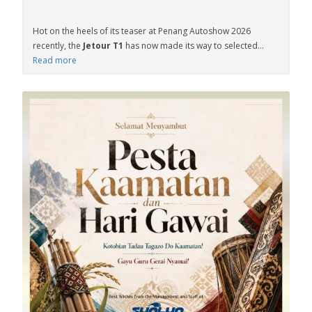
Hot on the heels of its teaser at Penang Autoshow 2026
recently, the
Jetour T1
has now made its way to selected...
Read more