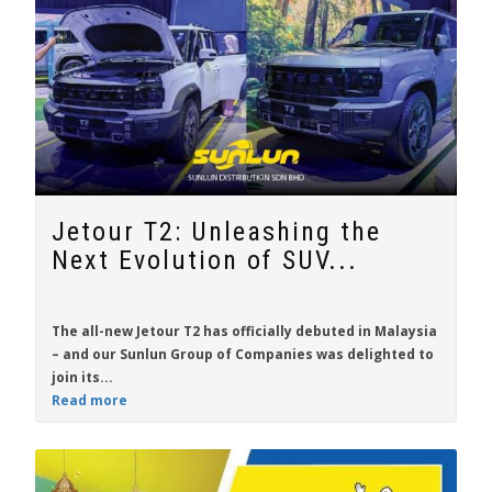
Jetour T2: Unleashing the
Next Evolution of SUV...
The all-new
Jetour T2
has officially debuted in Malaysia
– and our Sunlun Group of Companies was delighted to
join its...
Read more