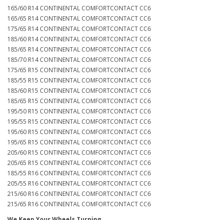
165/60 R14 CONTINENTAL COMFORTCONTACT CC6
165/65 R14 CONTINENTAL COMFORTCONTACT CC6
175/65 R14 CONTINENTAL COMFORTCONTACT CC6
185/60 R14 CONTINENTAL COMFORTCONTACT CC6
185/65 R14 CONTINENTAL COMFORTCONTACT CC6
185/70 R14 CONTINENTAL COMFORTCONTACT CC6
175/65 R15 CONTINENTAL COMFORTCONTACT CC6
185/55 R15 CONTINENTAL COMFORTCONTACT CC6
185/60 R15 CONTINENTAL COMFORTCONTACT CC6
185/65 R15 CONTINENTAL COMFORTCONTACT CC6
195/50 R15 CONTINENTAL COMFORTCONTACT CC6
195/55 R15 CONTINENTAL COMFORTCONTACT CC6
195/60 R15 CONTINENTAL COMFORTCONTACT CC6
195/65 R15 CONTINENTAL COMFORTCONTACT CC6
205/60 R15 CONTINENTAL COMFORTCONTACT CC6
205/65 R15 CONTINENTAL COMFORTCONTACT CC6
185/55 R16 CONTINENTAL COMFORTCONTACT CC6
205/55 R16 CONTINENTAL COMFORTCONTACT CC6
215/60 R16 CONTINENTAL COMFORTCONTACT CC6
215/65 R16 CONTINENTAL COMFORTCONTACT CC6
We Keep Your Wheels Turning