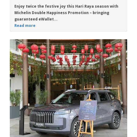
Enjoy twice the festive joy this Hari Raya season with
Michelin Double Happiness Promotion
– bringing
guaranteed eWallet...
Read more