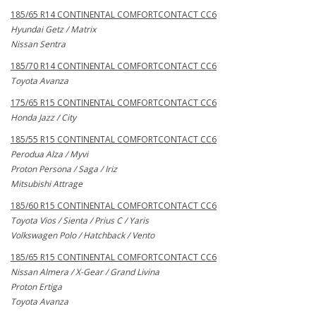
185/65 R14 CONTINENTAL COMFORTCONTACT CC6
Hyundai Getz / Matrix
Nissan Sentra
185/70 R14 CONTINENTAL COMFORTCONTACT CC6
Toyota Avanza
175/65 R15 CONTINENTAL COMFORTCONTACT CC6
Honda Jazz / City
185/55 R15 CONTINENTAL COMFORTCONTACT CC6
Perodua Alza / Myvi
Proton Persona / Saga / Iriz
Mitsubishi Attrage
185/60 R15 CONTINENTAL COMFORTCONTACT CC6
Toyota Vios / Sienta / Prius C / Yaris
Volkswagen Polo / Hatchback / Vento
185/65 R15 CONTINENTAL COMFORTCONTACT CC6
Nissan Almera / X-Gear / Grand Livina
Proton Ertiga
Toyota Avanza