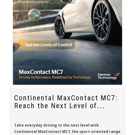
Continental MaxContact MC7:
Reach the Next Level of...
Take everyday driving to the next level with
Continental MaxContact MC7
, the sport-oriented range