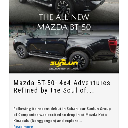
Mazda BT-50: 4x4 Adventures
Refined by the Soul of...
Following its recent debut in Sabah, our Sunlun Group
of Companies was excited to drop in at Mazda Kota
Kinabalu (Donggongon) and explore...
Read more